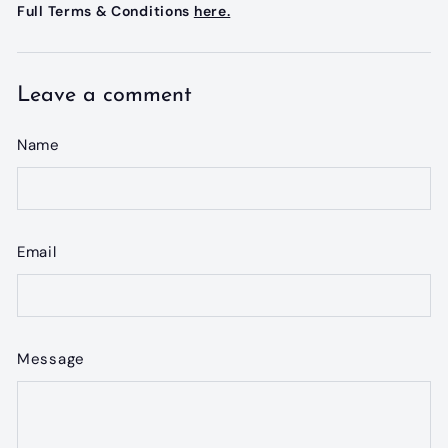
Full Terms & Conditions
here.
Leave a comment
Name
Email
Message