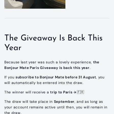
The Giveaway Is Back This
Year
Because last year was such a lovely experience,
the
Bonjour Mate Paris Giveaway is back this year
.
If you
subscribe to Bonjour Mate before 31 August
, you
will automatically be entered into the draw.
The winner will receive a
trip to Paris
✈️🇫🇷
The draw will take place in
September
, and as long as
your account remains active until then, you will remain in
the draw.