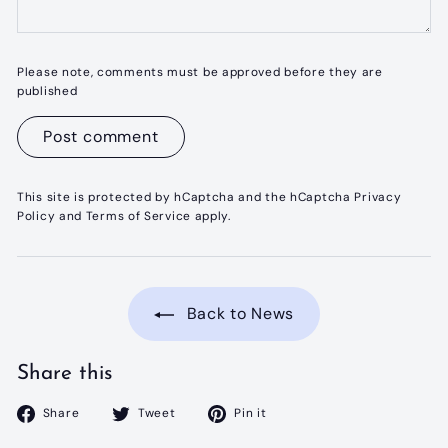
Please note, comments must be approved before they are
published
Post comment
This site is protected by hCaptcha and the hCaptcha
Privacy
Policy
and
Terms of Service
apply.
Back to News
Share this
Share
Tweet
Pin
Share
Tweet
Pin it
on
on
on