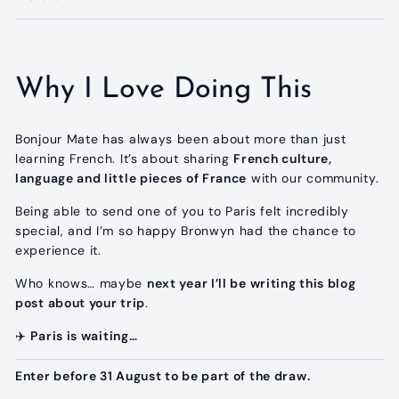
Why I Love Doing This
Bonjour Mate has always been about more than just
learning French. It’s about sharing
French culture,
language and little pieces of France
with our community.
Being able to send one of you to Paris felt incredibly
special, and I’m so happy Bronwyn had the chance to
experience it.
Who knows… maybe
next year I’ll be writing this blog
post about your trip
.
✈️
Paris is waiting…
Enter before 31 August to be part of the draw.