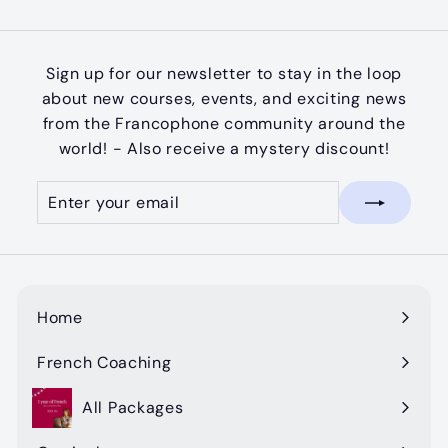
Facebook
Twitter
Pinterest
Sign up for our newsletter to stay in the loop
about new courses, events, and exciting news
from the Francophone community around the
world! - Also receive a mystery discount!
Enter
Subscribe
your
email
Home
French Coaching
All Packages