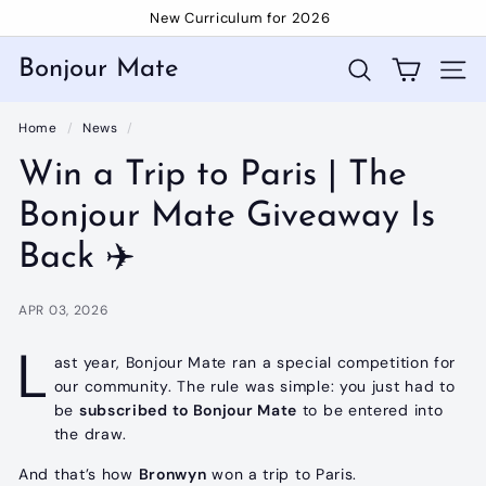
Skip
New Curriculum for 2026
to
Pause
content
slideshow
Bonjour Mate
Search
Site 
Home
/
News
/
Win a Trip to Paris | The
Bonjour Mate Giveaway Is
Back ✈️
APR 03, 2026
L
ast year, Bonjour Mate ran a special competition for
our community. The rule was simple: you just had to
be
subscribed to Bonjour Mate
to be entered into
the draw.
And that’s how
Bronwyn
won a trip to Paris.