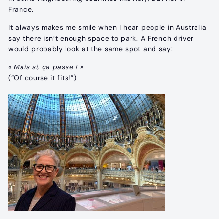
France.
It always makes me smile when I hear people in Australia
say there isn’t enough space to park. A French driver
would probably look at the same spot and say:
« Mais si, ça passe ! »
(“Of course it fits!”)