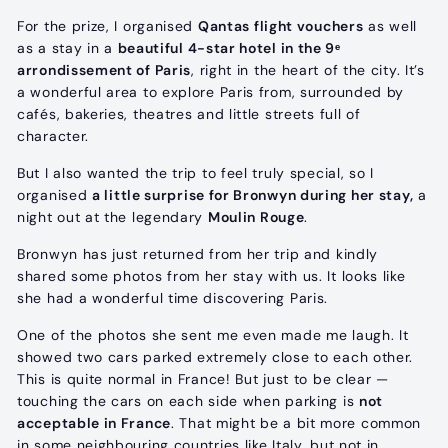
For the prize, I organised
Qantas flight vouchers
as well
as a stay in a
beautiful 4-star hotel in the 9ᵉ
arrondissement of Paris
, right in the heart of the city. It’s
a wonderful area to explore Paris from, surrounded by
cafés, bakeries, theatres and little streets full of
character.
But I also wanted the trip to feel truly special, so I
organised
a little surprise for Bronwyn during her stay,
a
night out at the legendary
Moulin Rouge
.
Bronwyn has just returned from her trip and kindly
shared some photos from her stay with us. It looks like
she had a wonderful time discovering Paris.
One of the photos she sent me even made me laugh. It
showed two cars parked extremely close to each other.
This is quite normal in France! But just to be clear —
touching the cars on each side when parking is
not
acceptable in France
. That might be a bit more common
in some neighbouring countries like Italy, but not in