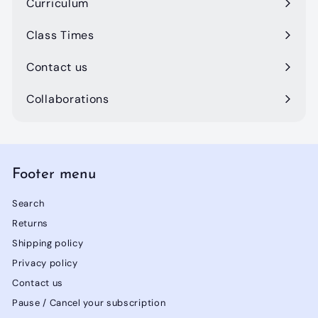
Curriculum
Class Times
Contact us
Collaborations
Footer menu
Search
Returns
Shipping policy
Privacy policy
Contact us
Pause / Cancel your subscription