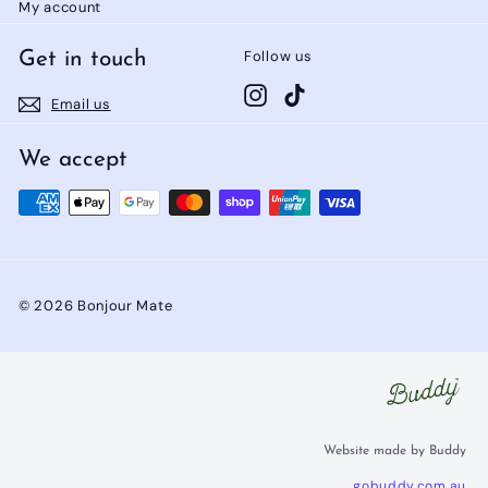
My account
Follow us
Get in touch
Instagram
TikTok
Email us
We accept
© 2026 Bonjour Mate
Website made by Buddy
gobuddy.com.au