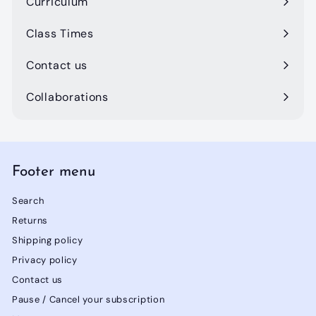
Curriculum
Class Times
Contact us
Collaborations
Footer menu
Search
Returns
Shipping policy
Privacy policy
Contact us
Pause / Cancel your subscription