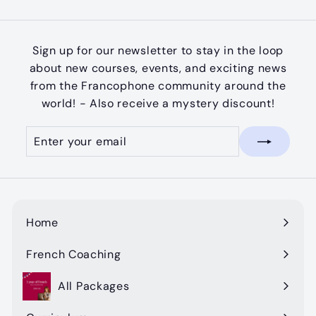
Sign up for our newsletter to stay in the loop
about new courses, events, and exciting news
from the Francophone community around the
world! - Also receive a mystery discount!
Enter
Subscribe
your
email
Home
French Coaching
All Packages