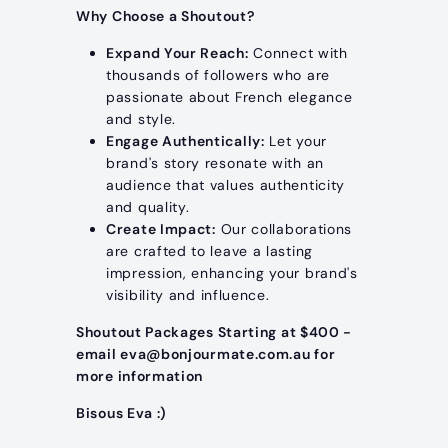
Why Choose a Shoutout?
Expand Your Reach:
Connect with
thousands of followers who are
passionate about French elegance
and style.
Engage Authentically:
Let your
brand's story resonate with an
audience that values authenticity
and quality.
Create Impact:
Our collaborations
are crafted to leave a lasting
impression, enhancing your brand's
visibility and influence.
Shoutout Packages Starting at $400 -
email eva@bonjourmate.com.au for
more information
Bisous Eva :)