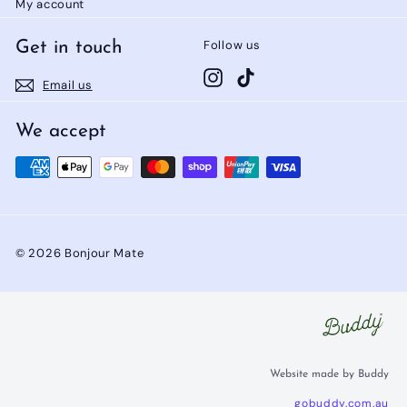
My account
Follow us
Get in touch
Instagram
TikTok
Email us
We accept
© 2026 Bonjour Mate
Website made by Buddy
gobuddy.com.au