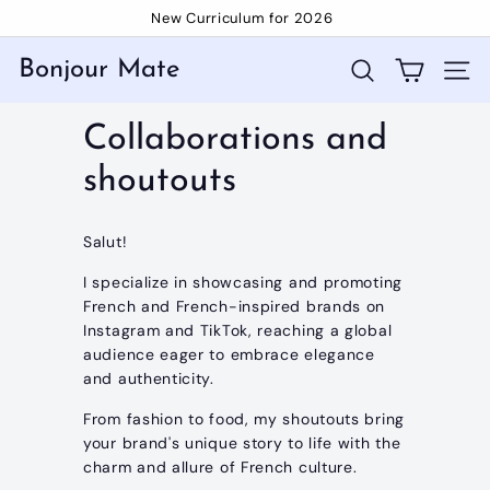
Skip
New Curriculum for 2026
to
Pause
content
slideshow
Bonjour Mate
Search
Site 
Collaborations and
shoutouts
Salut!
I specialize in showcasing and promoting
French and French-inspired brands on
Instagram and TikTok, reaching a global
audience eager to embrace elegance
and authenticity.
From fashion to food, my shoutouts bring
your brand's unique story to life with the
charm and allure of French culture.